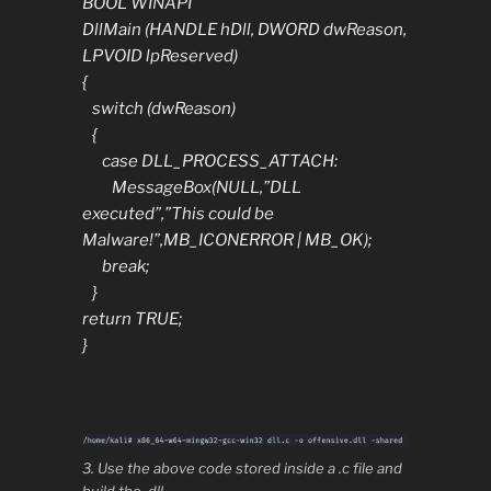
BOOL WINAPI
DllMain (HANDLE hDll, DWORD dwReason,
LPVOID lpReserved)
{
switch (dwReason)
{
case DLL_PROCESS_ATTACH:
MessageBox(NULL,”DLL
executed”,”This could be
Malware!”,MB_ICONERROR | MB_OK);
break;
}
return TRUE;
}
3. Use the above code stored inside a .c file and