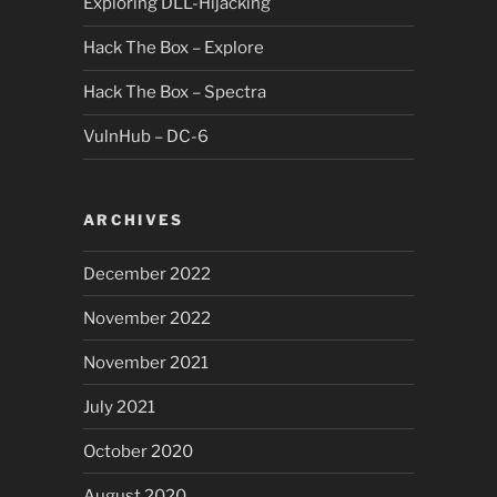
Exploring DLL-Hijacking
Hack The Box – Explore
Hack The Box – Spectra
VulnHub – DC-6
ARCHIVES
December 2022
November 2022
November 2021
July 2021
October 2020
August 2020