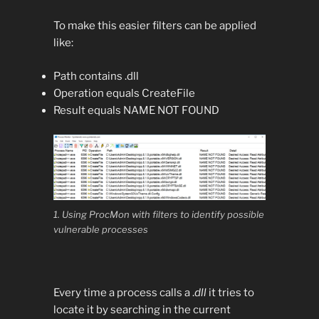
To make this easier filters can be applied
like:
Path contains .dll
Operation equals CreateFile
Result equals NAME NOT FOUND
1. Using ProcMon with filters to identify possible
vulnerable processes
Every time a process calls a .
dll
it tries to
locate it by searching in the current