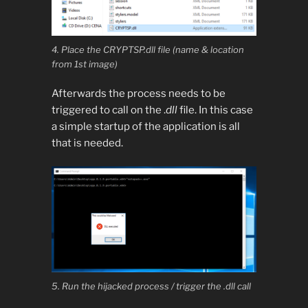
4. Place the CRYPTSP.dll file (name & location
from 1st image)
Afterwards the process needs to be
triggered to call on the .
dll
file. In this case
a simple startup of the application is all
that is needed.
5. Run the hijacked process / trigger the .dll call