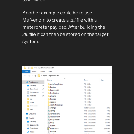
build the .dll
Another example could be to use
Msfvenom to create a .
dll
file with a
meterpreter payload. After building the
.dll
file it can then be stored on the target
system.