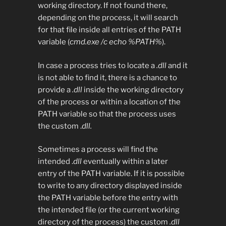
working directory. If not found there,
depending on the process, it will search
for that file inside all entries of the PATH
variable (
cmd.exe /c echo %PATH%
).
In case a process tries to locate a
.dll
and it
is not able to find it, there is a chance to
provide a
.dll
inside the working directory
of the process or within a location of the
PATH variable so that the process uses
the custom .
dll.
Sometimes a process will find the
intended .
dll
eventually within a later
entry of the PATH variable. If it is possible
to write to any directory displayed inside
the PATH variable before the entry with
the intended file (or the current working
directory of the process) the custom
.dll