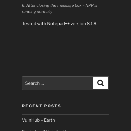
6. After closing the message box – NPP is
running normally
Tested with Notepad++ version 8.1.9.
Search
Search
for:
RECENT POSTS
VulnHub – Earth