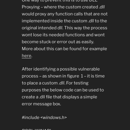
Proxying – where the custom created .
dll
would proxy any function calls that are not
implemented inside the custom .
dll
to the
original intended
dll
. This way the process
wont lose its needed functions and wont
become stuck or error out as easily.
More about this can be found for example
here
.
After identifying a possible vulnerable
process – as shown in figure 1 – it is time
to place a custom .
dll
. For testing
purposes the below code can be used to
create a .dll file that displays a simple
error message box.
#include <windows.h>