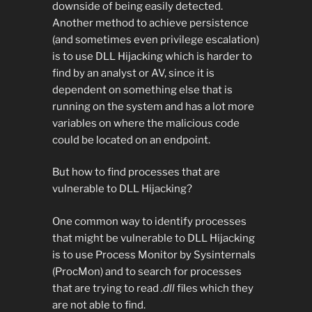
downside of being easily detected.
Another method to achieve persistence
(and sometimes even privilege escalation)
is to use DLL Hijacking which is harder to
find by an analyst or AV, since it is
dependent on something else that is
running on the system and has a lot more
variables on where the malicious code
could be located on an endpoint.
But how to find processes that are
vulnerable to DLL Hijacking?
One common way to identify processes
that might be vulnerable to DLL Hijacking
is to use Process Monitor by Sysinternals
(ProcMon) and to search for processes
that are trying to read
.dll
files which they
are not able to find.