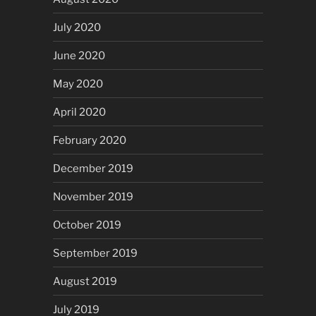
July 2020
June 2020
May 2020
April 2020
February 2020
December 2019
November 2019
October 2019
September 2019
August 2019
July 2019