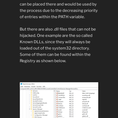
can be placed there and would be used by
the process due to the decreasing priority
of entries within the PATH variable.
But there are also .
dll
files that can not be
hijacked. One example are the so called
Known DLLs, since they will always be
loaded out of the system32 directory.
Some of them can be found within the
Registry as shown below.