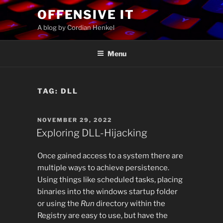
Skip
OFFENSIVE IT
to
A blog by Cordian Henkel
content
Menu
TAG:
DLL
POSTED
NOVEMBER 29, 2022
ON
Exploring DLL-Hijacking
Once gained access to a system there are
multiple ways to achieve persistence.
Using things like scheduled tasks, placing
binaries into the windows startup folder
or using the
Run
directory within the
Registry are easy to use, but have the