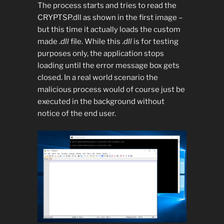
The process starts and tries to read the
CRYPTSP.dll as shown in the first image –
but this time it actually loads the custom
made .
dll
file. While this .
dll
is for testing
purposes only, the application stops
loading until the error message box gets
closed. In a real world scenario the
malicious process would of course just be
executed in the background without
notice of the end user.