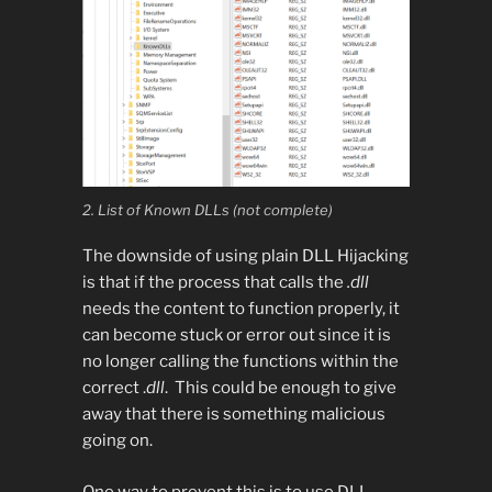
2. List of Known DLLs (not complete)
The downside of using plain DLL Hijacking
is that if the process that calls the
.dll
needs the content to function properly, it
can become stuck or error out since it is
no longer calling the functions within the
correct .
dll
. This could be enough to give
away that there is something malicious
going on.
One way to prevent this is to use DLL