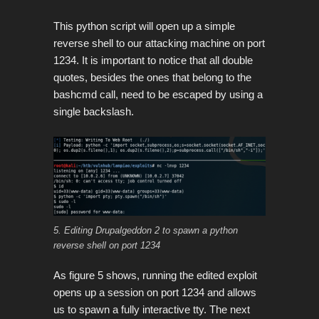
This python script will open up a simple
reverse shell to our attacking machine on port
1234. It is important to notice that all double
quotes, besides the ones that belong to the
bashcmd call, need to be escaped by using a
single backslash.
5. Editing Drupalgeddon 2 to spawn a python
reverse shell on port 1234
As figure 5 shows, running the edited exploit
opens up a session on port 1234 and allows
us to spawn a fully interactive tty. The next