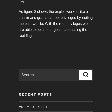
flag
As figure 8 shows the exploit worked like a
charm and grants us root privileges by editing
the passwd file. With the root privileges we
are able to obtain our goal – accessing the
root flag.
Search
Search
for:
RECENT POSTS
VulnHub – Earth