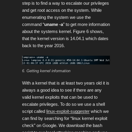
step is to find a way to escalate our privileges
and get root access on the system. While
enumerating the system we use the
command “
uname -a
” to get more information
about the systems kernel. Figure 6 shows,
that the kernel version is 14.04.1 which dates
back to the year 2016.
6. Getting kernel information
With a kernel that is at least two years old it is
always a good idea to see if there are any
valid kernel exploits that can be used to
escalate privileges. To do so we use a shell
script called
linux-exploit-suggester
which we
can find by searching for “linux kernel exploit
check” on Google. We download the bash