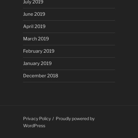
July 2019
June 2019
April 2019
March 2019
February 2019
January 2019
December 2018
Privacy Policy
Proudly powered by
WordPress