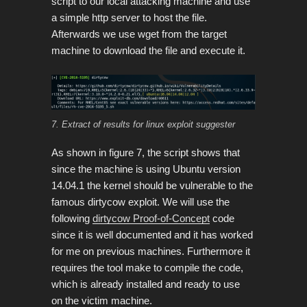
script to our local attacking machine and use
a simple http server to host the file.
Afterwards we use wget from the target
machine to download the file and execute it.
7. Extract of results for linux exploit suggester
As shown in figure 7, the script shows that
since the machine is using Ubuntu version
14.04.1 the kernel should be vulnerable to the
famous dirtycow exploit. We will use the
following
dirtycow Proof-of-Concept
code
since it is well documented and it has worked
for me on previous machines. Furthermore it
requires the tool make to compile the code,
which is already installed and ready to use
on the victim machine.