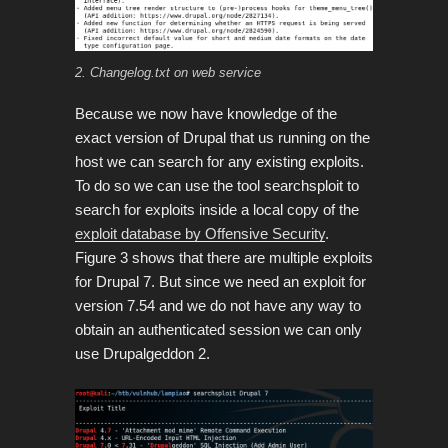
2. Changelog.txt on web service
Because we now have knowledge of the
exact version of Drupal that us running on the
host we can search for any existing exploits.
To do so we can use the tool searchsploit to
search for exploits inside a local copy of the
exploit database by Offensive Security
.
Figure 3 shows that there are multiple exploits
for Drupal 7. But since we need an exploit for
version 7.54 and we do not have any way to
obtain an authenticated session we can only
use Drupalgeddon 2.