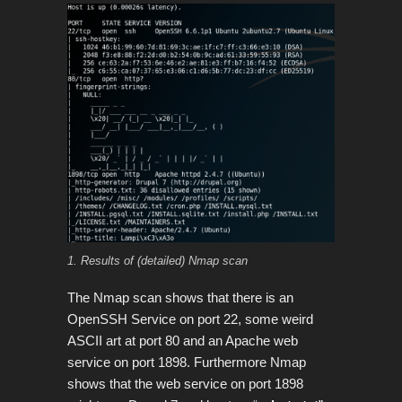
1. Results of (detailed) Nmap scan
The Nmap scan shows that there is an
OpenSSH Service on port 22, some weird
ASCII art at port 80 and an Apache web
service on port 1898. Furthermore Nmap
shows that the web service on port 1898