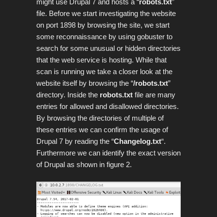
might use Drupal 7 and hosts a “
robots.txt
”
file. Before we start investigating the website
on port 1898 by browsing the site, we start
some reconnaissance by using gobuster to
search for some unusual or hidden directories
that the web service is hosting. While that
scan is running we take a closer look at the
website itself by browsing the “
/robots.txt
”
directory. Inside the
robots.txt
file are many
entries for allowed and disallowed directories.
By browsing the directories of multiple of
these entries we can confirm the usage of
Drupal 7 by reading the “
Changelog.txt
“.
Furthermore we can identify the exact version
of Drupal as shown in figure 2.