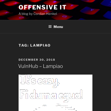
Skip
OFFENSIVE IT
to
A blog by Cordian Henkel
content
Menu
TAG:
LAMPIAO
POSTED
DECEMBER 30, 2018
ON
VulnHub – Lampiao