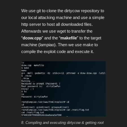
We use git to clone the dirtycow repository to
our local attacking machine and use a simple
http server to host all downloaded files.
Afterwards we use wget to transfer the
“
dcow.cpp
” and the “
makefile
” to the target
machine (lampiao). Then we use make to
compile the exploit code and execute it.
8. Compiling and executing dirtycow & getting root