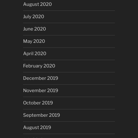
August 2020
July 2020
June 2020
May 2020
April 2020
February 2020
December 2019
November 2019
October 2019
September 2019
August 2019