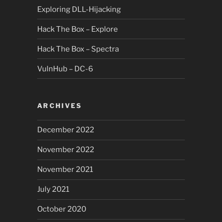
Exploring DLL-Hijacking
Hack The Box – Explore
Hack The Box – Spectra
VulnHub – DC-6
ARCHIVES
December 2022
November 2022
November 2021
July 2021
October 2020