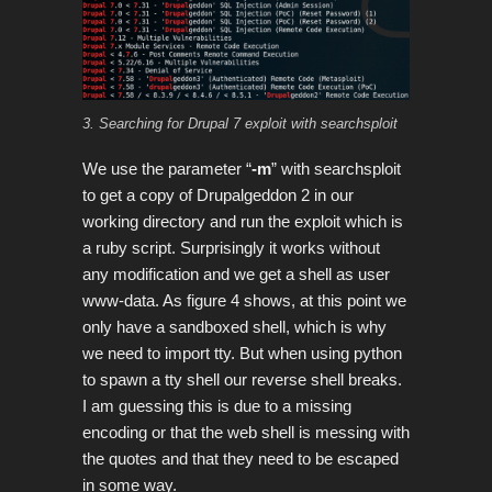
3. Searching for Drupal 7 exploit with searchsploit
We use the parameter “
-m
” with searchsploit
to get a copy of Drupalgeddon 2 in our
working directory and run the exploit which is
a ruby script. Surprisingly it works without
any modification and we get a shell as user
www-data. As figure 4 shows, at this point we
only have a sandboxed shell, which is why
we need to import tty. But when using python
to spawn a tty shell our reverse shell breaks.
I am guessing this is due to a missing
encoding or that the web shell is messing with
the quotes and that they need to be escaped
in some way.