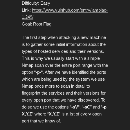
Difficulty: Easy
Link:
https://www.vulnhub.com/entry/lampiao-
1,249/
Goal: Root Flag
The first step when attacking a new machine
is to gather some initial information about the
types of hosted services and their versions.
This is why we usually start with a simple
Nmap scan over the entire port range with the
option “
-p-
“. After we have identified the ports
which are being used by the system we use
Nmap once more to scan in detail to
fingerprint the services and their versions for
every open port that we have discovered. To
do so we use the options “
-sV
“, “
-sC
” and “
-p
X,Y,Z
” where “
X,Y,Z
” is a list of every open
port that we know of.