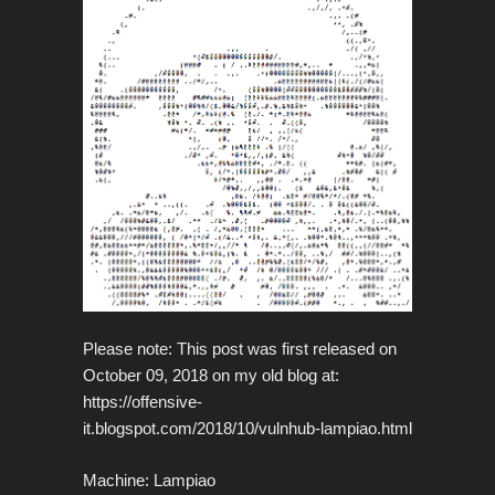
Please note: This post was first released on
October 09, 2018 on my old blog at:
https://offensive-
it.blogspot.com/2018/10/vulnhub-lampiao.html
Machine: Lampiao