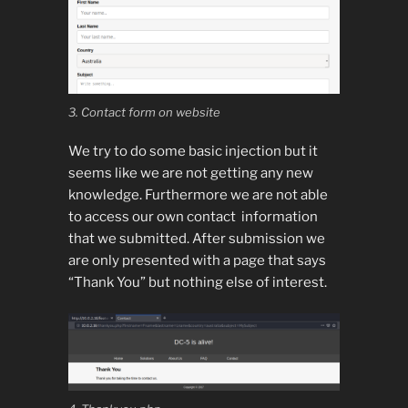
3. Contact form on website
We try to do some basic injection but it
seems like we are not getting any new
knowledge. Furthermore we are not able
to access our own contact information
that we submitted. After submission we
are only presented with a page that says
“Thank You” but nothing else of interest.