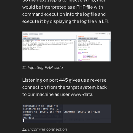
would be interpreted as a PHP file with
command execution into the log file and
execute it by displaying the log file via LFI.
11. Injecting PHP code
Listening on port 445 gives us a reverse
connection from the target system back
to our machine as user www-data.
12. Incoming connection