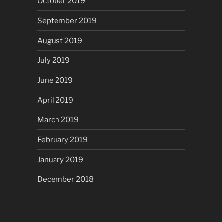
October 2019
September 2019
August 2019
July 2019
June 2019
April 2019
March 2019
February 2019
January 2019
December 2018