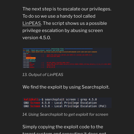
The next step is to escalate our privileges.
To do so we use a handy tool called
LinPEAS
. The script shows us a possible
privilege escalation by abusing screen
version 4.5.0.
13. Output of LinPEAS
We find the exploit by using Searchsploit.
14. Using Searchsploit to get exploit for screen
Simply copying the exploit code to the