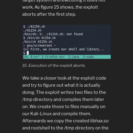
target system and executing it does not
work. As figure 15 shows, the exploit
aborts after the first step.
15. Execution of the exploit aborts.
We take a closer look at the exploit code
and try to figure out what it is actually
doing. The exploit writes two files to the
/tmp
directory and compiles them later
on. We create those to files manually on
our Kali-Linux and compile them.
Afterwards we copy the created
libhax.so
and
rootshell
to the
/tmp
directory on the