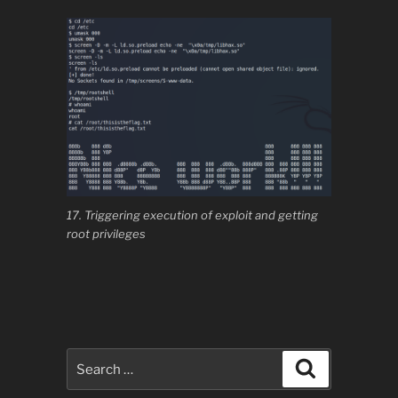
17. Triggering execution of exploit and getting
root privileges
Search
Search
for: