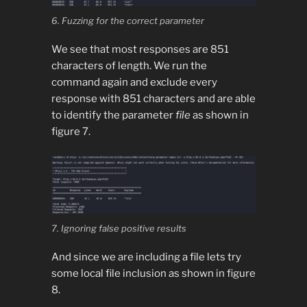
6. Fuzzing for the correct parameter
We see that most responses are 851
characters of length. We run the
command again and exclude every
response with 851 characters and are able
to identify the parameter
file
as shown in
figure 7.
7. Ignoring false positive results
And since we are including a file lets try
some local file inclusion as shown in figure
8.