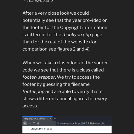
4. Thankyou.php
After a very close look we could
potentially see that the year provided on
the footer for the Copyright information
is different for the
thankyou.php
page
than for the rest of the website (for
comparison see figures 2 and 4).
When we take a closer look at the source
code we see that there is a class called
footer-wrapper
. We try to access the
footer by guessing the filename
footer.php
and are able to verify that it
shows different annual figures for every
access.