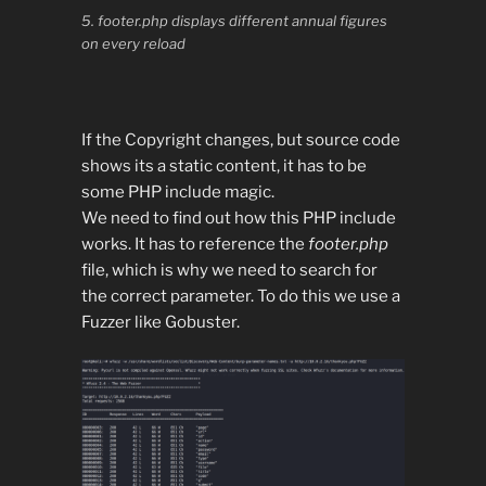
5. footer.php displays different annual figures
on every reload
If the Copyright changes, but source code
shows its a static content, it has to be
some PHP include magic.
We need to find out how this PHP include
works. It has to reference the
footer.php
file, which is why we need to search for
the correct parameter. To do this we use a
Fuzzer like Gobuster.