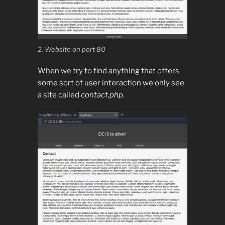
2. Website on port 80
When we try to find anything that offers
some sort of user interaction we only see
a site called
contact.php
.