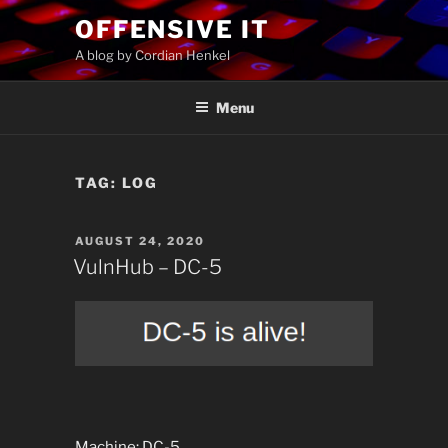
Skip
OFFENSIVE IT
to
A blog by Cordian Henkel
content
Menu
TAG:
LOG
POSTED
AUGUST 24, 2020
ON
VulnHub – DC-5
Machine: DC-5