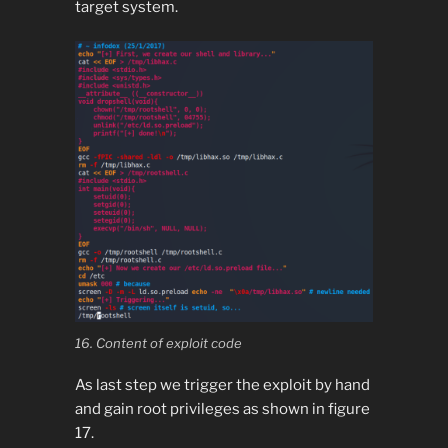
target system.
16. Content of exploit code
As last step we trigger the exploit by hand
and gain root privileges as shown in figure
17.