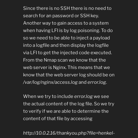
Since there is no SSH there is no need to
search for an password or SSH key.
Another way to gain access to a system
when having LFI is by log poisoning. To do
so we need to be able to inject a payload
into a logfile and then display the logfile
via LFI to get the injected code executed.
From the Nmap scan we know that the
web server is Nginx. This means that we
know that the web server log should be on
/var/log/nginx/access.log
and
error.log
.
When we try to include
error.log
we see
the actual content of the log file. So we try
to verify if we are able to determine the
content of that file by accessing
http://10.0.2.16/thankyou.php?file=henkel-