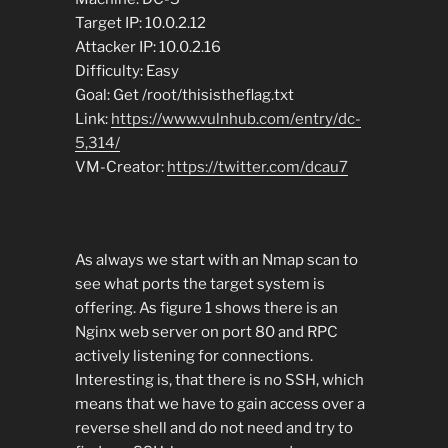
Target IP: 10.0.2.12
Attacker IP: 10.0.2.16
Difficulty: Easy
Goal: Get /root/thisistheflag.txt
Link:
https://www.vulnhub.com/entry/dc-
5,314/
VM-Creator:
https://twitter.com/dcau7
As always we start with an Nmap scan to
see what ports the target system is
offering. As figure 1 shows there is an
Nginx web server on port 80 and RPC
actively listening for connections.
Interesting is, that there is no SSH, which
means that we have to gain access over a
reverse shell and do not need and try to