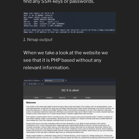
find any SSH-keys or passwords.
1. Nmap output
When we take a look at the website we
see that it is PHP based without any
relevant information.