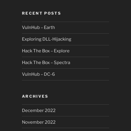
RECENT POSTS
VulnHub – Earth
Exploring DLL-Hijacking
Hack The Box – Explore
Hack The Box – Spectra
VulnHub – DC-6
ARCHIVES
December 2022
November 2022