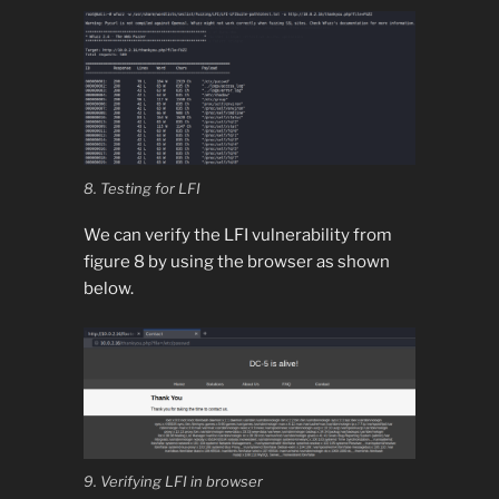
8. Testing for LFI
We can verify the LFI vulnerability from
figure 8 by using the browser as shown
below.
9. Verifying LFI in browser