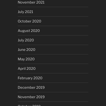
November 2021
July 2021
October 2020
August 2020
July 2020
June 2020
May 2020
April 2020
February 2020
December 2019
November 2019