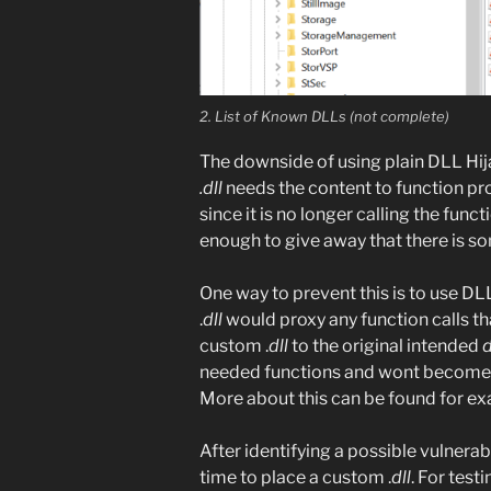
2. List of Known DLLs (not complete)
The downside of using plain DLL Hijac
.dll
needs the content to function pro
since it is no longer calling the funct
enough to give away that there is s
One way to prevent this is to use D
.
dll
would proxy any function calls t
custom .
dll
to the original intended
d
needed functions and wont become st
More about this can be found for e
After identifying a possible vulnerabl
time to place a custom .
dll
. For tes