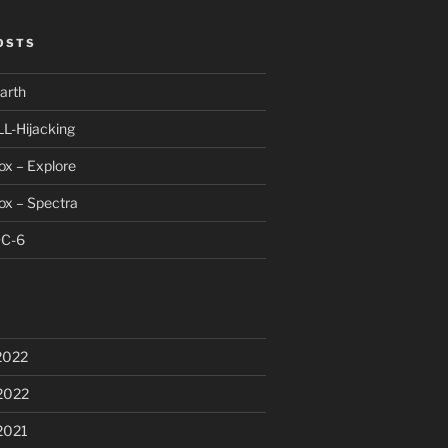
OSTS
arth
LL-Hijacking
x – Explore
ox – Spectra
DC-6
2022
2022
2021