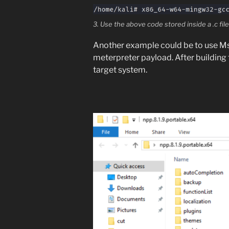
3. Use the above code stored inside a .c file 
Another example could be to use Ms
meterpreter payload. After building
target system.