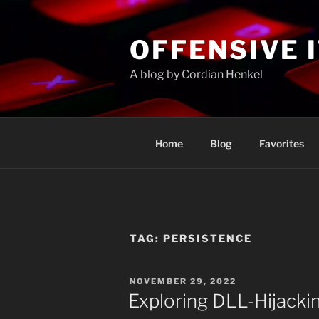
Skip
to
OFFENSIVE 
content
A blog by Cordian Henkel
Home
Blog
Favorites
TAG:
PERSISTENCE
POSTED
NOVEMBER 29, 2022
ON
Exploring DLL-Hijacki