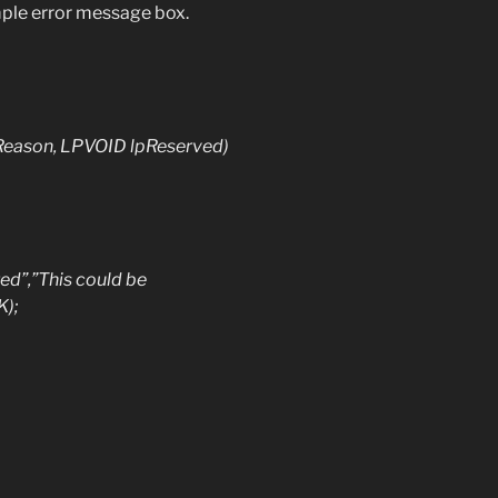
simple error message box.
eason, LPVOID lpReserved)
,”This could be
);