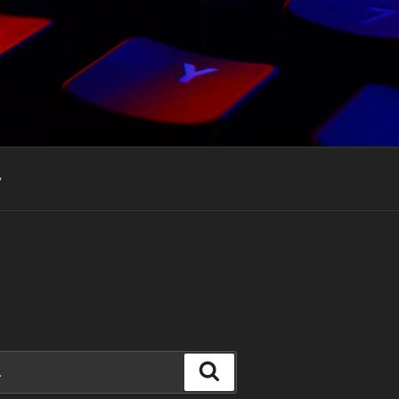
y
Search