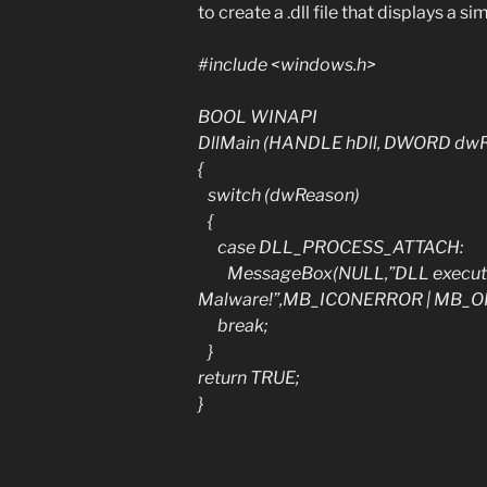
to create a .dll file that displays a 
#include <windows.h>
BOOL WINAPI
DllMain (HANDLE hDll, DWORD dwR
{
switch (dwReason)
{
case DLL_PROCESS_ATTACH:
MessageBox(NULL,”DLL executed”
Malware!”,MB_ICONERROR | MB_OK
break;
}
return TRUE;
}