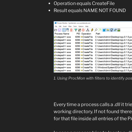
Operation equals CreateFile
Result equals NAME NOT FOUND
1. Using ProcMon with filters to identify p
Every time a process calls a .
dll
it tr
working directory. If not found there
for that file inside all entries of the 