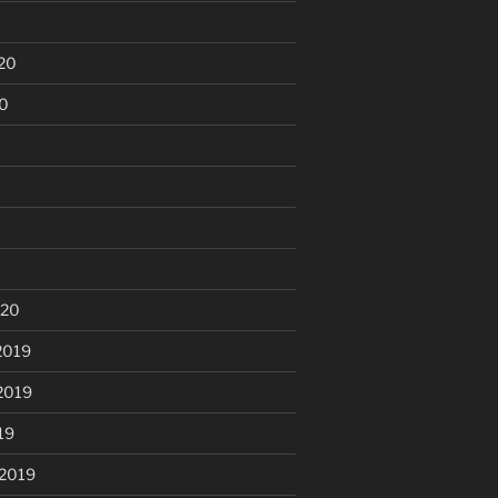
20
20
020
2019
2019
19
 2019