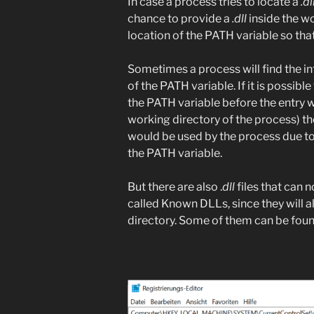
In case a process tries to locate a
.dl
chance to provide a
.dll
inside the wo
location of the PATH variable so tha
Sometimes a process will find the in
of the PATH variable. If it is possibl
the PATH variable before the entry wi
working directory of the process) 
would be used by the process due to 
the PATH variable.
But there are also .
dll
files that can 
called Known DLLs, since they will 
directory. Some of them can be foun