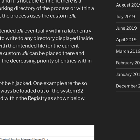
l
and it is not able to find it, there is a
August 201
rking directory of the process or within a
t the process uses the custom .
dll.
July 2019
June 2019
tended .
dll
eventually within a later entry
e to write to any directory displayed inside
April 2019
th the intended file (or the current
March 201
the custom
.dll
can be placed there and
the decreasing priority of entries within
February 2
January 20
not be hijacked. One example are the so
December 
always be loaded out of the system32
d within the Registry as shown below.