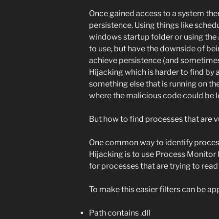
Once gained access to a system ther
persistence. Using things like schedu
windows startup folder or using the
to use, but have the downside of be
achieve persistence (and sometimes 
Hijacking which is harder to find by 
something else that is running on th
where the malicious code could be l
But how to find processes that are 
One common way to identify process
Hijacking is to use Process Monitor
for processes that are trying to rea
To make this easier filters can be app
Path contains .dll