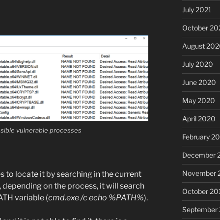
July 2021
October 20
August 20
July 2020
June 2020
May 2020
April 2020
ossible vulnerable processes
February 2
December 
November 
ies to locate it by searching in the current
, depending on the process, it will search
October 20
PATH variable (
cmd.exe /c echo %PATH%
).
September