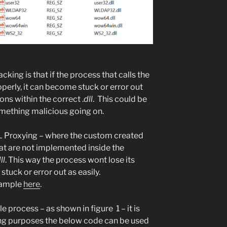
king is that if the process that calls the
perly, it can become stuck or error out
ions within the correct .
dll
. This could be
omething malicious going on.
LL Proxying – where the custom created
hat are not implemented inside the
ll
. This way the process wont lose its
uck or error out as easily.
xample
here
.
e process – as shown in figure 1 – it is
ting purposes the below code can be used