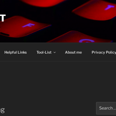
IT
Helpful Links
Tool-List
About me
Privacy Polic
Search
ng
for: