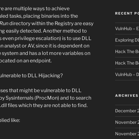
e are multiple ways to achieve
RECENT P
led tasks, placing binaries into the
Run
directory within the Registry are easy
VulnHub – E
ing easily detected. Another method to
even privilege escalation) is to use DLL
Exploring D
an analyst or AV, since it is dependent on
Hack The Bo
e system and has a lot more variables on
ocated on an endpoint.
Hack The B
VulnHub – 
vulnerable to DLL Hijacking?
es that might be vulnerable to DLL
ARCHIVES
 by Sysinternals (ProcMon) and to search
d
.dll
files which they are not able to find.
December 
lied like:
November 
November 