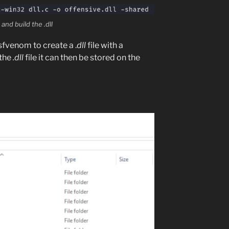
and build the .dll
fvenom to create a .
dll
file with a
 the
.dll
file it can then be stored on the