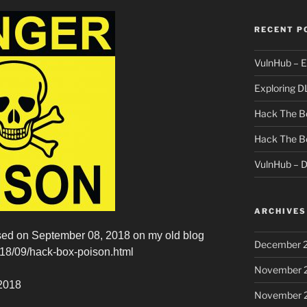
RECENT P
VulnHub – E
Exploring D
Hack The Bo
Hack The B
VulnHub – 
ARCHIVES
eased on September 08, 2018 on my old blog
December 
2018/09/hack-box-poison.html
November 
 2018
November 