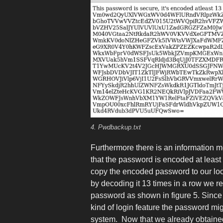
4. Pwdbackup.txt
Furthermore there is an information m
that the password is encoded at least
copy the encoded password to our lo
by decoding it 13 times in a row we r
password as shown in figure 5. Since 
kind of login feature the password mig
system. Now that we already obtain