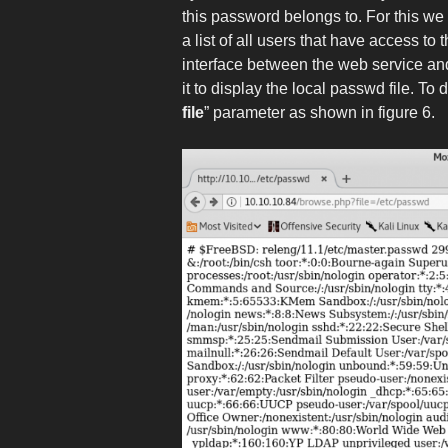
this password belongs to. For this we
a list of all users that have access t
interface between the web service and 
it to display the local passwd file. To 
file
” parameter as shown in figure 6.