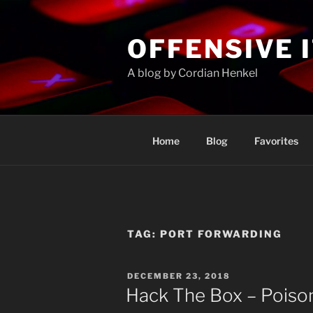
Skip
to
OFFENSIVE 
content
A blog by Cordian Henkel
Home
Blog
Favorites
TAG:
PORT FORWARDING
POSTED
DECEMBER 23, 2018
ON
Hack The Box – Poiso