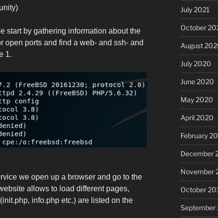
unity)
July 2021
October 20
 start by gathering information about the
r open ports and find a web- and ssh- and
August 20
e 1.
July 2020
June 2020
May 2020
April 2020
February 2
December 
November 
ervice we open up a browser and go to the
website allows to load different pages,
October 20
init.php, info.php etc.) are listed on the
September