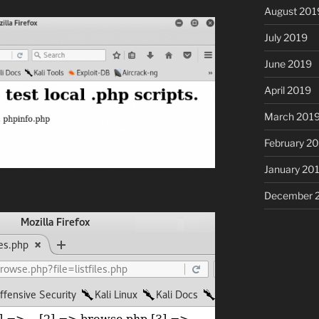
August 201
July 2019
June 2019
April 2019
March 201
February 2
January 20
December 