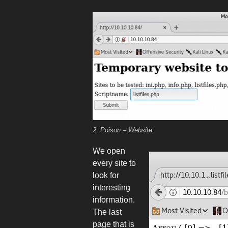
2. Poison – Website
We open
every site to
look for
interesting
information.
The last
page that is