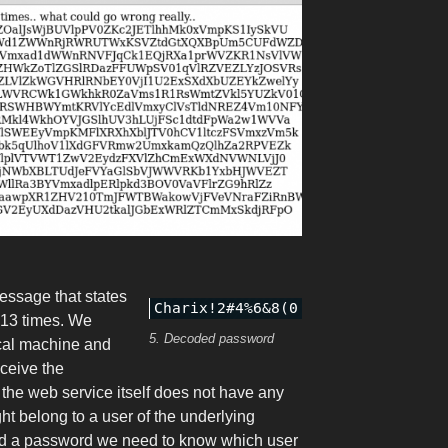
essage that states
 13 times. We
5. Decoded password
cal machine and
eceive the
the web service itself does not have any
ht belong to a user of the underlying
ed a password we need to know which user