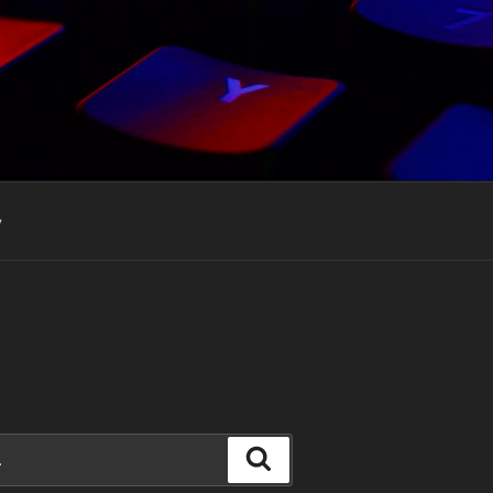
y
Search