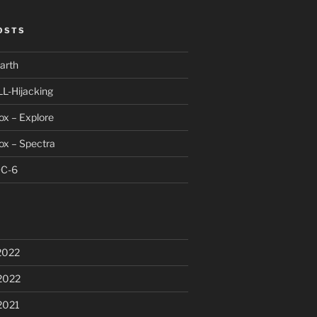
OSTS
arth
LL-Hijacking
x – Explore
ox – Spectra
DC-6
2022
2022
2021