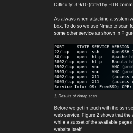
Difficulty: 3.9/10 (rated by HTB-comm
As always when attacking a system we
box. To do so we use Nmap to scan fo
some other service as shown in Figur
1. Results of Nmap scan
Before we get in touch with the ssh s
web service. Figure 2 shows that the 
while a subset of the available pages (
website itself.