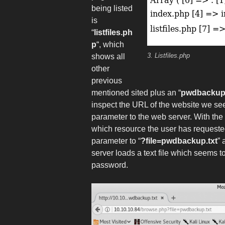
being listed
is
“
listfiles.ph
p
“, which
3. Listfiles.php
shows all
other
previous
mentioned sited plus an “
pwdbackup.
inspect the URL of the website we see
parameter to the web server. With the
which resource the user has requested
parameter to “
?file=pwdbackup.txt
” 
server loads a text file which seems
password.