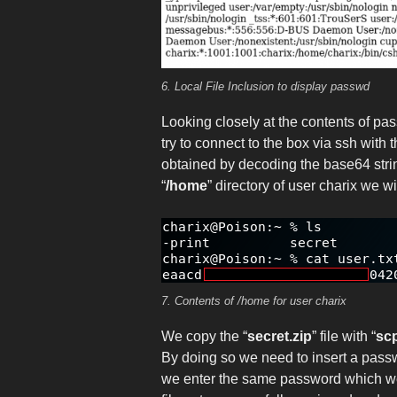
6. Local File Inclusion to display passwd
Looking closely at the contents of pas
try to connect to the box via ssh with
obtained by decoding the base64 strin
“
/home
” directory of user charix we wil
7. Contents of /home for user charix
We copy the “
secret.zip
” file with “
sc
By doing so we need to insert a passw
we enter the same password which we 