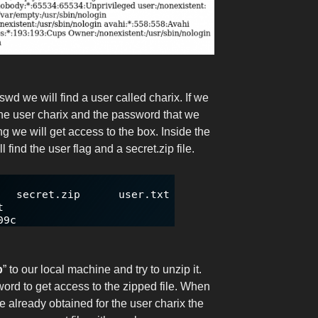
swd we will find a user called charix. If we
 the user charix and the password that we
g we will get access to the box. Inside the
l find the user flag and a secret.zip file.
p
” to our local machine and try to unzip it.
ord to get access to the zipped file. When
already obtained for the user charix the