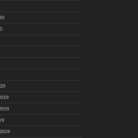
20
20
020
2019
2019
19
 2019