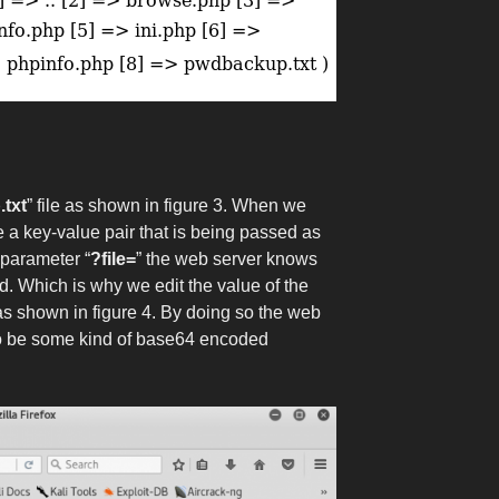
txt
” file as shown in figure 3. When we
 a key-value pair that is being passed as
 parameter “
?file=
” the web server knows
. Which is why we edit the value of the
as shown in figure 4. By doing so the web
 to be some kind of base64 encoded