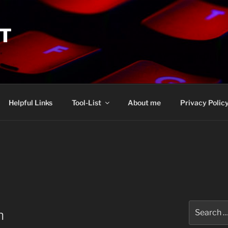
IT
Helpful Links
Tool-List
About me
Privacy Polic
Search
n
for: