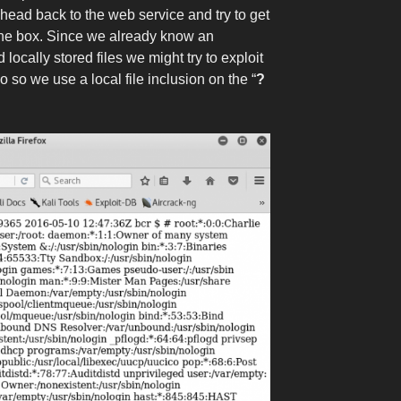
 head back to the web service and try to get
o the box. Since we already know an
locally stored files we might try to exploit
do so we use a local file inclusion on the “
?