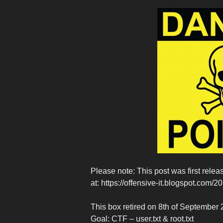
Please note: This post was first rel
at: https://offensive-it.blogspot.com/
This box retired on 8th of September
Goal: CTF – user.txt & root.txt