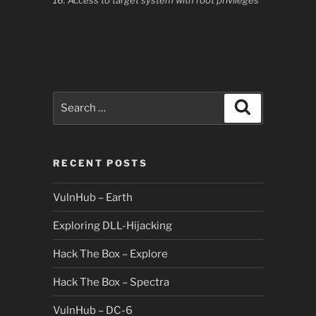
16. Access to target system with root privileges
Search
Search
for:
RECENT POSTS
VulnHub – Earth
Exploring DLL-Hijacking
Hack The Box – Explore
Hack The Box – Spectra
VulnHub – DC-6