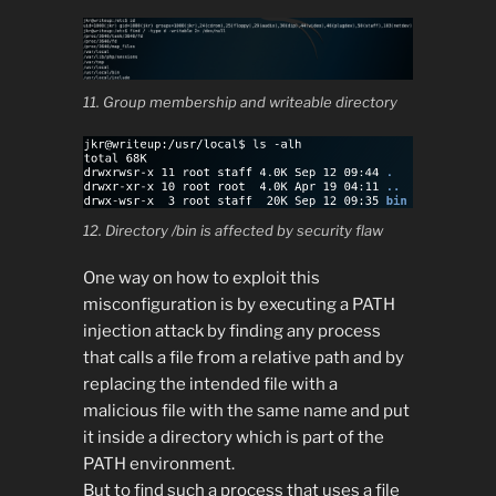
11. Group membership and writeable directory
12. Directory /bin is affected by security flaw
One way on how to exploit this
misconfiguration is by executing a PATH
injection attack by finding any process
that calls a file from a relative path and by
replacing the intended file with a
malicious file with the same name and put
it inside a directory which is part of the
PATH environment.
But to find such a process that uses a file