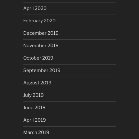
April 2020
February 2020
December 2019
November 2019
October 2019
September 2019
August 2019
July 2019
June 2019
April 2019
March 2019