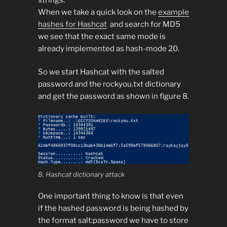
When we take a quick look on the
example
hashes for Hashcat
and search for MD5
we see that the exact same mode is
already implemented as hash-mode 20.
So we start Hashcat with the salted
password and the rockyou.txt dictionary
and get the password as shown in figure 8.
8. Hashcat dictionary attack
One important thing to know is that even
if the hashed password is being hashed by
the format salt:password we have to store