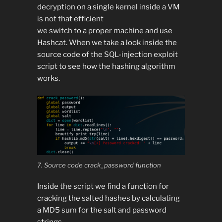
decryption on a single kernel inside a VM
is not that efficient
we switch to a proper machine and use
Hashcat. When we take a look inside the
source code of the SQL-injection exploit
script to see how the hashing algorithm
works.
7. Source code crack_password function
Inside the script we find a function for
cracking the salted hashes by calculating
a MD5 sum for the salt and password
strings.