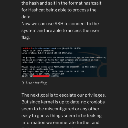
the hash and salt in the format hash:salt
for Hashcat being able to process the
data.
Now we can use SSH to connect to the
system and are able to access the user
flag.
9. User.txt flag
The next goal is to escalate our privileges.
But since kernel is up to date, no cronjobs
seem to be misconfigured or any other
easy to guess things seem to be leaking
information we enumerate further and