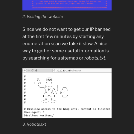
2. Visiting the website
Since we do not want to get our IP banned
at the first few minutes by starting any
enumeration scan we take it slow. A nice
way to gather some useful information is
by searching for a sitemap or
robots.txt
.
3. Robots.txt