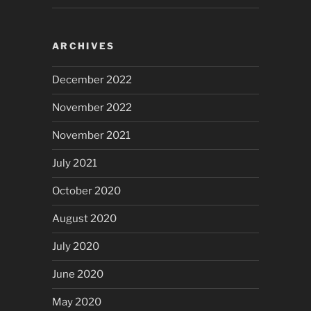
ARCHIVES
December 2022
November 2022
November 2021
July 2021
October 2020
August 2020
July 2020
June 2020
May 2020