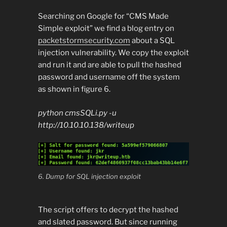
Searching on Google for “CMS Made
Simple exploit” we find a blog entry on
packetstormsecurity.com
about a SQL
injection vulnerability. We copy the exploit
and run it and are able to pull the hashed
password and username off the system
as shown in figure 6.
python cmsSQLi.py -u
http://10.10.10.138/writeup
6. Dump for SQL injection exploit
The script offers to decrypt the hashed
and slated password. But since running