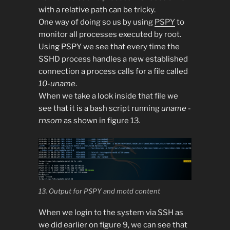
with a relative path can be tricky.
One way of doing so us by using
PSPY
to
monitor all processes executed by root.
Using PSPY we see that every time the
SSHD process handles a new established
connection a process calls for a file called
10-uname
.
When we take a look inside that file we
see that it is a bash script running
uname -
rnsom
as shown in figure 13
.
13. Output for PSPY and motd content
When we login to the system via SSH as
we did earlier on figure 9, we can see that