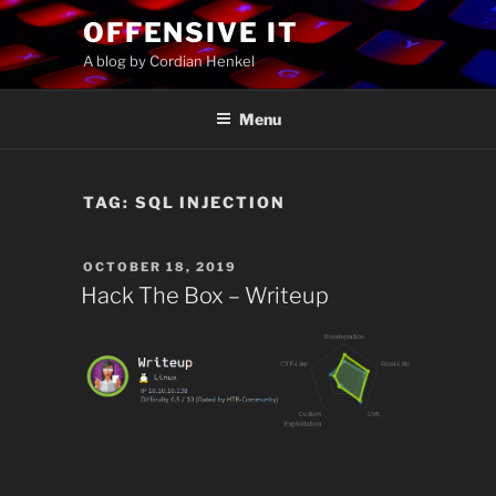
Skip
OFFENSIVE IT
to
A blog by Cordian Henkel
content
Menu
TAG:
SQL INJECTION
POSTED
OCTOBER 18, 2019
ON
Hack The Box – Writeup