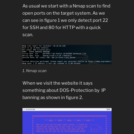
As usual we start with a Nmap scan to find
open ports on the target system. As we
can see in figure 1 we only detect port 22
for SSH and 80 for HTTP with a quick
scan.
1. Nmap scan
When we visit the website it says
something about DOS-Protection by IP
banning as shown in figure 2.