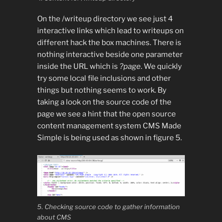
On the /writeup directory we see just 4
interactive links which lead to writeups on
different hack the box machines. There is
nothing interactive beside one parameter
inside the URL which is
?page
. We quickly
try some local file inclusions and other
things but nothing seems to work. By
taking a look on the source code of the
page we see a hint that the open source
content management system CMS Made
Simple is being used as shown in figure 5.
5. Checking source code to gather information
about CMS