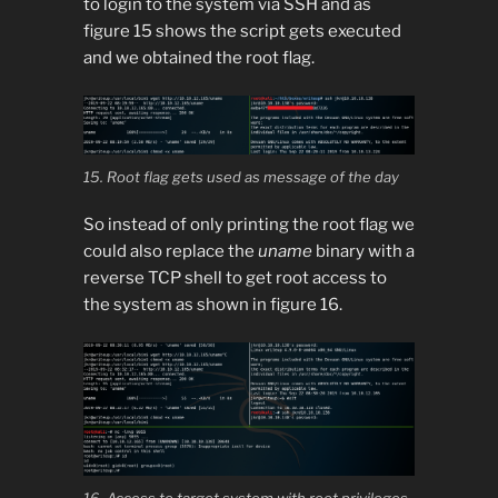
to login to the system via SSH and as
figure 15 shows the script gets executed
and we obtained the root flag.
15. Root flag gets used as message of the day
So instead of only printing the root flag we
could also replace the
uname
binary with a
reverse TCP shell to get root access to
the system as shown in figure 16.