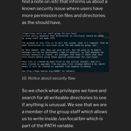
find a note on
/etc
that informs us about a
known security issue where users have
more permission on files and directories
as the should have.
10. Notice about security flaw
So we check what privileges we have and
search for all writeable directories to see
if anything is unusual. We see that we are
a member of the group
staff
which allows
us to write inside
/usr/local/bin
which is
part of the PATH variable.