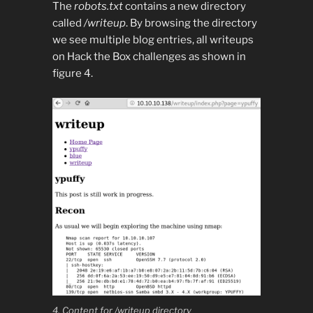
The
robots.txt
contains a new directory
called
/writeup
. By browsing the directory
we see multiple blog entries, all writeups
on Hack the Box challenges as shown in
figure 4.
4. Content for /writeup directory