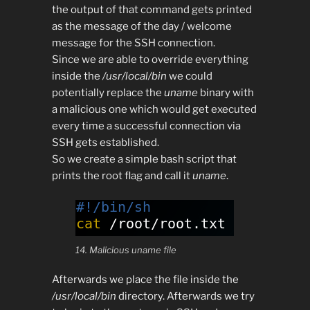
the output of that command gets printed
as the message of the day / welcome
message for the SSH connection.
Since we are able to override everything
inside the
/usr/local/bin
we could
potentially replace the
uname
binary with
a malicious one which would get executed
every time a successful connection via
SSH gets established.
So we create a simple bash script that
prints the root flag and call it
uname
.
14. Malicious uname file
Afterwards we place the file inside the
/usr/local/bin
directory. Afterwards we try