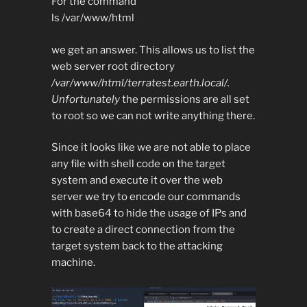
For the command
ls /var/www/html
we get an answer. This allows us to list the
web server root directory
/var/www/html/terratest.earth.local/.
Unfortunately
the permissions are all set
to root so we can not write anything there.
Since it looks like we are not able to place
any file with shell code on the target
system and execute it over the web
server we try to encode our commands
with base64 to hide the usage of IPs and
to create a direct connection from the
target system back to the attacking
machine.