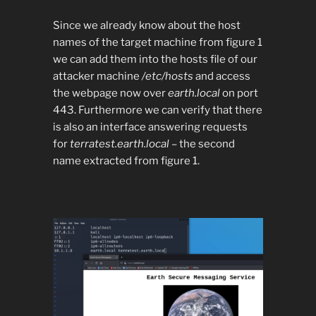
Since we already know about the host
names of the target machine from figure 1
we can add them into the hosts file of our
attacker machine
/etc/hosts
and access
the webpage now over
earth.local
on port
443. Furthermore we can verify that there
is also an interface answering requests
for
terratest.earth.local
– the second
name extracted from figure 1.