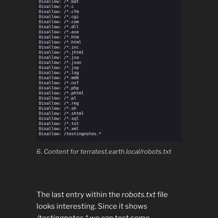
6. Content for terratest.earth.local/robots.txt
The last entry within the
robots.txt
file
looks interesting. Since it shows