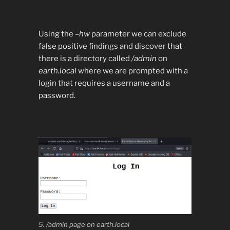
Using the
–hw
parameter we can exclude
false positive findings and discover that
there is a directory called
/admin
on
earth.local
where we are prompted with a
login that requires a username and a
password.
5. /admin page on earth.local