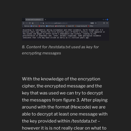
8. Content for /testdata.txt used as key for
encrypting messages
With the knowledge of the encryption
cipher, the encrypted message and the
key that was used we can try to decrypt
the messages from figure 3. After playing
around with the format (Hexcode) we are
able to decrypt at least one message with
the key provided within
/testdata.txt
–
however it is is not really clear on what to