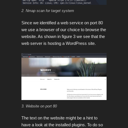
2. Nmap scan for target system
Since we identified a web service on port 80
we use a browser of our choice to browse the
website. As shown in figure 3 we see that the
web server is hosting a WordPress site.
3. Website on port 80
The text on the website might be a hint to
have a look at the installed plugins. To do so