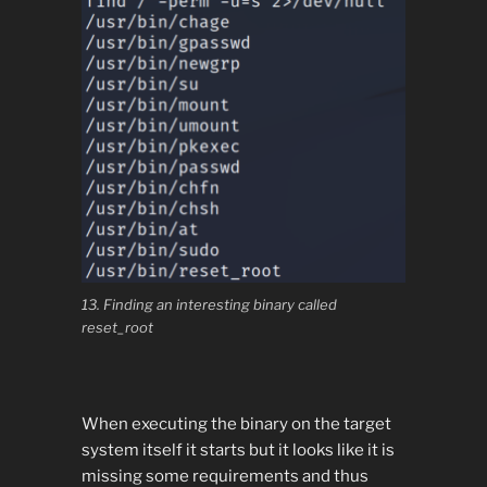
13. Finding an interesting binary called
reset_root
When executing the binary on the target
system itself it starts but it looks like it is
missing some requirements and thus