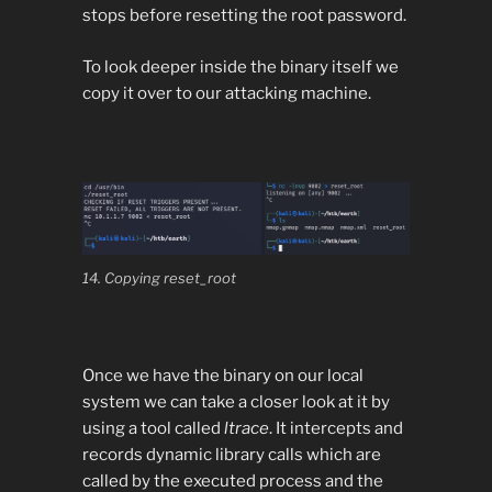
stops before resetting the root password.
To look deeper inside the binary itself we
copy it over to our attacking machine.
14. Copying reset_root
Once we have the binary on our local
system we can take a closer look at it by
using a tool called
ltrace
. It intercepts and
records dynamic library calls which are
called by the executed process and the