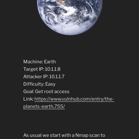
Machine: Earth
Target IP: 10.1.1.8
Attacker IP: 10.1.1.7
Difficulty: Easy
Goal: Get root access
Link:
https://www.vulnhub.com/entry/the-
planets-earth,755/
As usual we start with a Nmap scan to