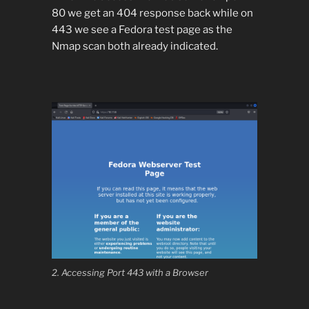
80 we get an 404 response back while on
443 we see a Fedora test page as the
Nmap scan both already indicated.
2. Accessing Port 443 with a Browser