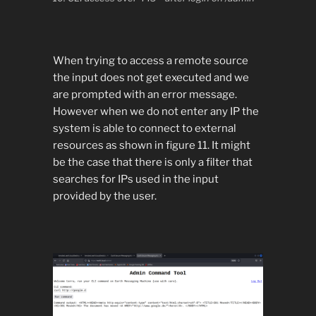
When trying to access a remote source
the input does not get executed and we
are prompted with an error message.
However when we do not enter any IP the
system is able to connect to external
resources as shown in figure 11. It might
be the case that there is only a filter that
searches for IPs used in the input
provided by the user.