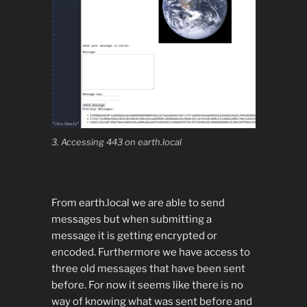
3. Accessing 443 on earth.local
From earth.local we are able to send
messages but when submitting a
message it is getting encrypted or
encoded. Furthermore we have access to
three old messages that have been sent
before. For now it seems like there is no
way of knowing what was sent before and