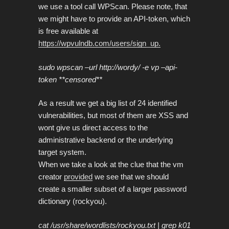
we use a tool call WPScan. Please note, that
we might have to provide an API-token, which
is free available at
https://wpvulndb.com/users/sign_up.
sudo wpscan –url http://wordy/ -e vp –api-
token **censored**
As a result we get a big list of 24 identified
vulnerabilities, but most of them are XSS and
wont give us direct access to the
administrative backend or the underlying
target system.
When we take a look at the clue that the vm
creator
provided
we see that we should
create a smaller subset of a larger password
dictionary (rockyou).
cat /usr/share/wordlists/rockyou.txt | grep k01