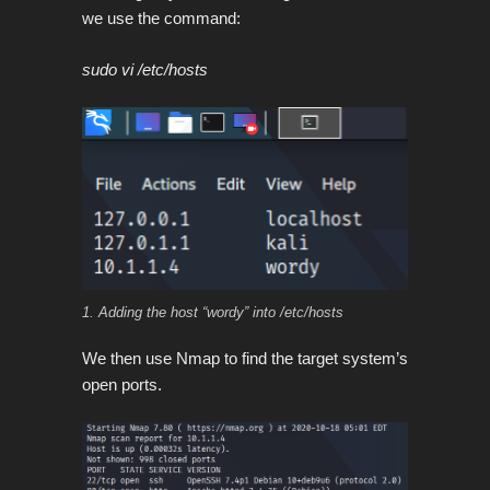
we use the command:
sudo vi /etc/hosts
1. Adding the host “wordy” into /etc/hosts
We then use Nmap to find the target system’s
open ports.