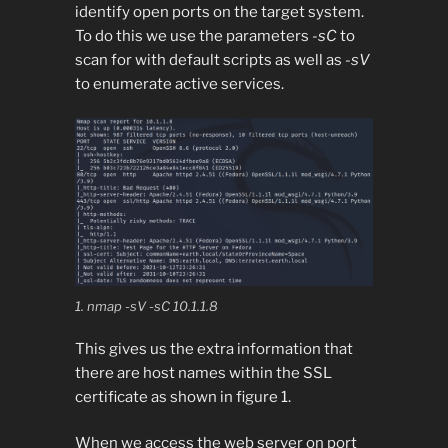
identify open ports on the target system.
To do this we use the parameters
-sC
to
scan for with default scripts as well as
-sV
to enumerate active services.
1. nmap -sV -sC 10.1.1.8
This gives us the extra information that
there are host names within the SSL
certificate as shown in figure 1.
When we access the web server on port