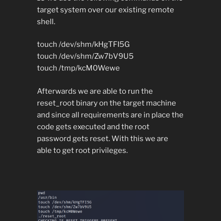
target system over our existing remote
shell.
touch /dev/shm/kHgTFI5G
touch /dev/shm/Zw7bV9U5
touch /tmp/kcM0Wewe
Afterwards we are able to run the
reset_root binary on the target machine
and since all requirements are in place the
code gets executed and the root
password gets reset. With this we are
able to get root privileges.