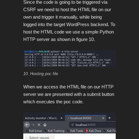
Since the code is going to be triggered via
CSRF we need to host the HTML file on our
own and trigger it manually, while being
logged into the target WordPress backend. To
host the HTML code we use a simple Python
HTTP server as shown in figure 10.
10. Hosting poc file
When we access the HTML file on our HTTP
server we are presented with a submit button
which executes the poc code.