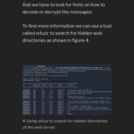
that we have to look for hints on how to
decode or decrypt the messages.
To find more information we can use a tool
called
wfuzz
to search for hidden web
directories as shown in figure 4.
4. Using wfuzz to search for hidden directories
of the web server