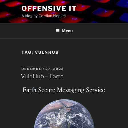
Skip
OFFENSIVE IT
to
A blog by Cordian Henkel
content
Menu
TAG:
VULNHUB
POSTED
DECEMBER 27, 2022
ON
VulnHub – Earth