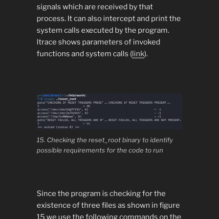
signals which are received by that
process. It can also intercept and print the
system calls executed by the program.
ltrace shows parameters of invoked
functions and system calls (
link
).
15. Checking the reset_root binary to identify
possible requirements for the code to run
Since the program is checking for the
existence of three files as shown in figure
15 we use the following commands on the