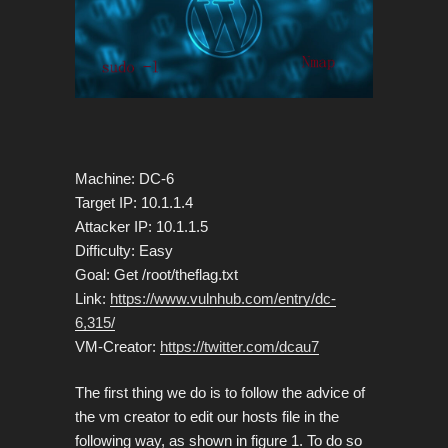
Machine: DC-6
Target IP: 10.1.1.4
Attacker IP: 10.1.1.5
Difficulty: Easy
Goal: Get /root/theflag.txt
Link:
https://www.vulnhub.com/entry/dc-
6,315/
VM-Creator:
https://twitter.com/dcau7
The first thing we do is to follow the advice of
the vm creator to edit our hosts file in the
following way, as shown in figure 1. To do so