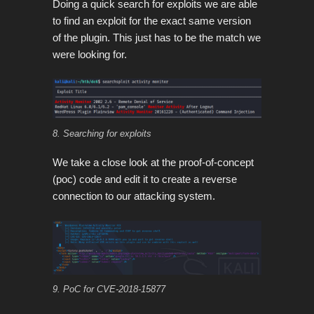
Doing a quick search for exploits we are able
to find an exploit for the exact same version
of the plugin. This just has to be the match we
were looking for.
8. Searching for exploits
We take a close look at the proof-of-concept
(poc) code and edit it to create a reverse
connection to our attacking system.
9. PoC for CVE-2018-15877