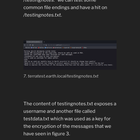
/testingnotes.*
we can test some
common file endings and have a hit on
/testingnotes.txt
.
7. terratest.earth.local/testingnotes.txt
The content of testingnotes.txt exposes a
username and another file called
testdata.txt which was used as a key for
the encryption of the messages that we
have seen in figure 3.