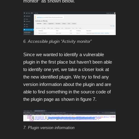
monitor” as shown below.
6. Accessible plugin “Activity monitor”
Since we wanted to identify a vulnerable
plugin in the first place but haven’t been able
to identify one yet, we take a closer look at
the new identified plugin. We try to find any
version information about the plugin and are
able to find something in the source code of
the plugin page as shown in figure 7.
7. Plugin version information