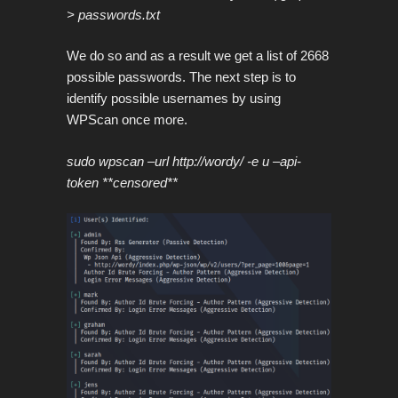
> passwords.txt
We do so and as a result we get a list of 2668
possible passwords. The next step is to
identify possible usernames by using
WPScan once more.
sudo wpscan –url http://wordy/ -e u –api-
token **censored**