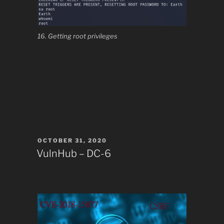
16. Getting root privileges
POSTED
OCTOBER 31, 2020
ON
VulnHub – DC-6