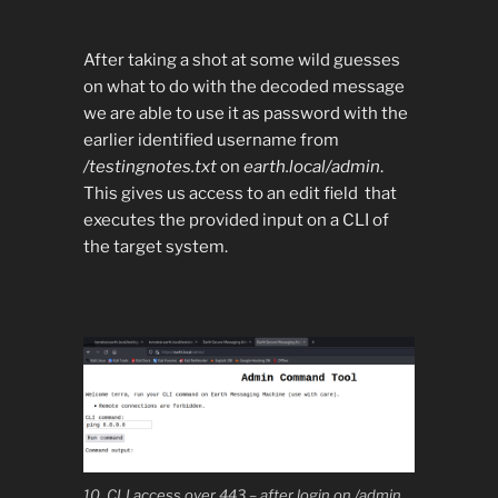
After taking a shot at some wild guesses
on what to do with the decoded message
we are able to use it as password with the
earlier identified username from
/testingnotes.txt
on
earth.local/admin
.
This gives us access to an edit field that
executes the provided input on a CLI of
the target system.
10. CLI access over 443 – after login on /admin