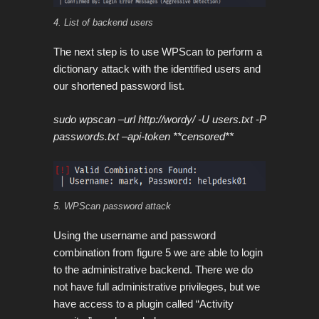
4. List of backend users
The next step is to use WPScan to perform a
dictionary attack with the identified users and
our shortened password list.
sudo wpscan –url http://wordy/ -U users.txt -P
passwords.txt –api-token **censored**
5. WPScan password attack
Using the username and password
combination from figure 5 we are able to login
to the administrative backend. There we do
not have full administrative privileges, but we
have access to a plugin called “Activity