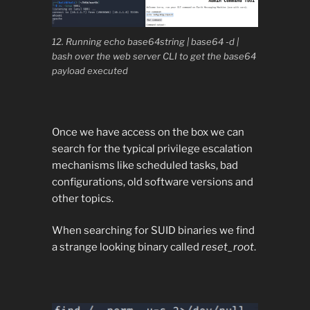
12. Running echo base64string | base64 -d |
bash over the web server CLI to get the base64
payload executed
Once we have access on the box we can
search for the typical privilege escalation
mechanisms like scheduled tasks, bad
configurations, old software versions and
other topics.
When searching for SUID binaries we find
a strange looking binary called
reset_root
.