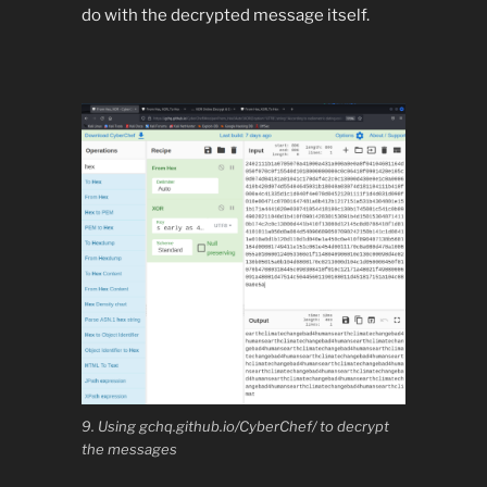
do with the decrypted message itself.
9. Using gchq.github.io/CyberChef/ to decrypt
the messages