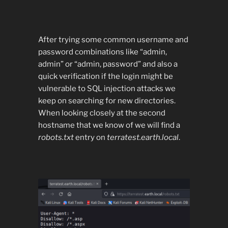
After trying some common username and
password combinations like “admin,
admin” or “admin, password” and also a
quick verification if the login might be
vulnerable to SQL injection attacks we
keep on searching for new directories.
When looking closely at the second
hostname that we know of we will find a
robots.txt
entry on
terratest.earth.local
.