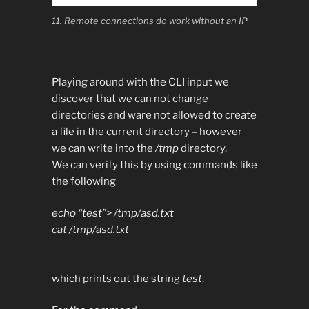
11. Remote connections do work without an IP
Playing around with the CLI input we
discover that we can not change
directories and ware not allowed to create
a file in the current directory – however
we can write into the
/tmp
directory.
We can verify this by using commands like
the following
echo “test”> /tmp/asd.txt
cat /tmp/asd.txt
which prints out the string
test
.