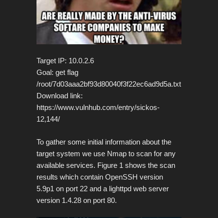
Target IP: 10.0.2.6
Goal: get flag
/root/7d03aaa2bf93d80040f3f22ec6ad9d5a.txt
Download link:
https://www.vulnhub.com/entry/sickos-
12,144/
To gather some initial information about the
target system we use Nmap to scan for any
available services.
Figure 1 shows the scan
results which contain OpenSSH version
5.9p1 on port 22 and a lighttpd web server
version 1.4.28 on port 80.