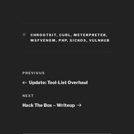
TAGS
CHROOTKIT
,
CURL
,
METERPRETER
,
MSFVENOM
,
PHP
,
SICKOS
,
VULNHUB
Post
Previous
PREVIOUS
navigation
Post
Update: Tool-List Overhaul
Next
NEXT
Post
Hack The Box – Writeup