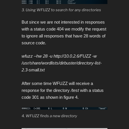
3. Using WFUZZ to search for any directories
But since we are not interested in responses
with a status code 404 we modify the request
to ignore all responses that have 28 words of
source code.
wfuzz –hw 28 -u http://10.0.2.6/FUZZ -w
/usr/share/wordlists/dirbuster/directory-list-
2.3-small.txt
After some time WFUZZ will receive a
response for the directory
/test
with a status
code 301 as shown in figure 4.
4. WFUZZ finds a new directory