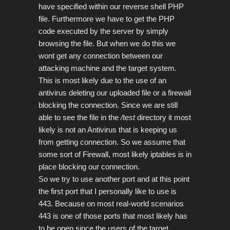
have specified within our reverse shell PHP
file.
Furthermore we have to get the PHP
code executed by the server by simply
browsing the file. But when we do this we
wont get any connection between our
attacking machine and the target system.
This is most likely due to the use of an
antivirus deleting our uploaded file or a firewall
blocking the connection. Since we are still
able to see the file in the
/test
directory it most
likely is not an Antivirus that is
keeping us
from getting connection. So we assume that
some sort of Firewall, most likely iptables is in
place blocking our connection.
So we try to use another port and at this point
the first port that I personally like to use is
443. Because on most real-world scenarios
443 is one of those ports that most likely has
to be open since the users of the target