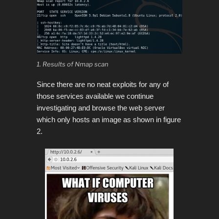
1. Results of Nmap scan
Since there are no neat exploits for any of
those services available we continue
investigating and browse the web server
which only hosts an image as shown in figure
2.