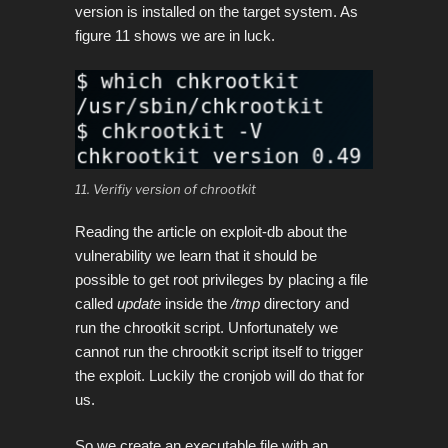
version is installed on the target system. As
figure 11 shows we are in luck.
11. Verifiy version of chrootkit
Reading the article on exploit-db about the
vulnerability we learn that it should be
possible to get root privileges by placing a file
called
update
inside the
/tmp
directory and
run the chrootkit script.
Unfortunately we
cannot run the chrootkit script itself to trigger
the exploit. Luckily the cronjob will do that for
us.
So we create an executable file with an