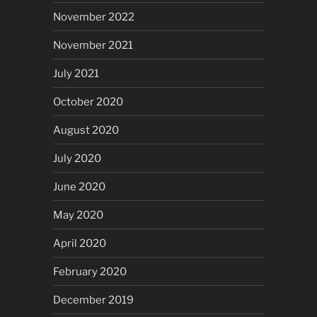
November 2022
November 2021
July 2021
October 2020
August 2020
July 2020
June 2020
May 2020
April 2020
February 2020
December 2019