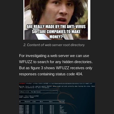
2. Content of web server root directory
For investigating a web server we can use
WFUZZ to search for any hidden directories.
But as figure 3 shows WFUZZ receives only
responses containing status code 404.