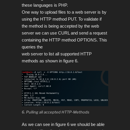
these languages is PHP.
One way to upload files to a web server is by
using the HTTP method PUT. To validate if
the method is being accepted by the web
server we can use CURL and send a request
containing the HTTP method OPTIONS. This
queries the
web server to list all supported HTTP
methods as shown in figure 6.
6. Pulling all accepted HTTP-Methods
As we can see in figure 6 we should be able