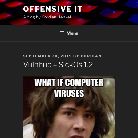
Skip
OFFENSIVE IT
to
A blog by Cordian Henkel
content
Menu
POSTED
SEPTEMBER 30, 2019
BY
CORDIAN
ON
Vulnhub – SickOs 1.2