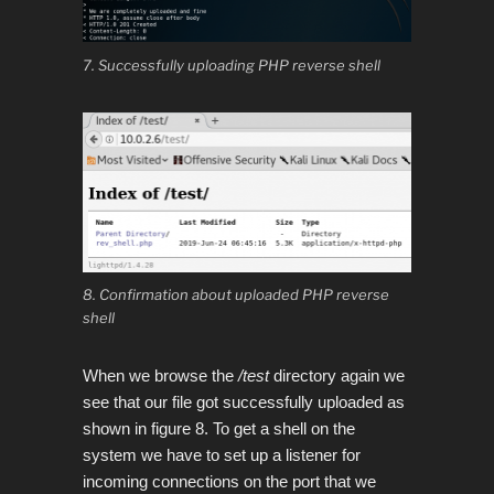
7. Successfully uploading PHP reverse shell
8. Confirmation about uploaded PHP reverse
shell
When we browse the
/test
directory again we
see that our file got successfully uploaded as
shown in figure 8.
To get a shell on the
system we have to set up a listener for
incoming connections on the port that we