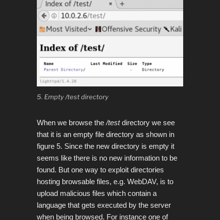
5. Empty /test directory
When we browse the
/test
directory we see
that it is an empty file directory as shown in
figure 5.
Since the new directory is empty it
seems like there is no new information to be
found. But one way to exploit directories
hosting browsable files, e.g. WebDAV, is to
upload malicious files which contain a
language that gets executed by the server
when being browsed. For instance one of