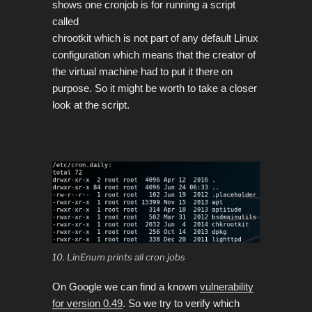
shows one cronjob is for running a script
called
chrootkit which is not part of any default Linux
configuration which means that the creator of
the virtual machine had to put it there on
purpose. So it might be worth to take a closer
look at the script.
10. LinEnum prints all cron jobs
On Google we can find a known
vulnerability
for version 0.49
. So we try to verify which