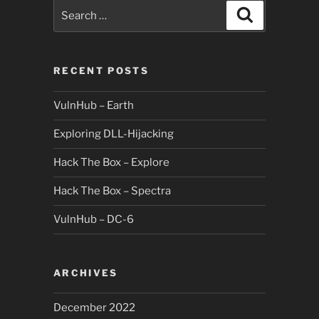
Search
Search
for:
RECENT POSTS
VulnHub – Earth
Exploring DLL-Hijacking
Hack The Box – Explore
Hack The Box – Spectra
VulnHub – DC-6
ARCHIVES
December 2022