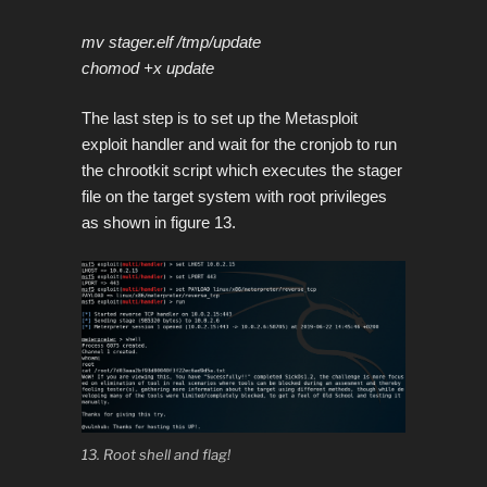
mv stager.elf /tmp/update
chomod +x update
The last step is to set up the Metasploit
exploit handler and wait for the cronjob to run
the chrootkit script which executes the stager
file on the target system with root privileges
as shown in figure 13.
13. Root shell and flag!