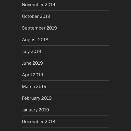
November 2019
October 2019
September 2019
August 2019
July 2019
June 2019
April 2019
March 2019
February 2019
January 2019
December 2018