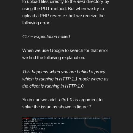
to upload files directly to the
/test
directory by
using the PUT method. But when we try to
upload
a
PHP reverse shell
we receive the
following error:
417 – Expectation Failed
When we use Google to search for that error
we find the following explanation:
This happens when you are behind a proxy
which is running in HTTP 1.1 mode where as
the client is running in HTTP 1.0
.
So in curl we add
–http1.0
as argument to
solve the issue as shown in figure 7.