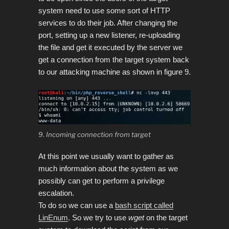
system
need to use some sort of HTTP
services to do their job.
After changing the
port, setting up a new listener, re-uploading
the file and get it executed by the server we
get a connection from the target system back
to our attacking machine as shown in figure 9.
9. Incoming connection from target
At this point we usually want to gather as
much information about the system as we
possibly can get to perform a privilege
escalation.
To do so we can use a
bash script called
LinEnum
. So we try to use
wget
on the target